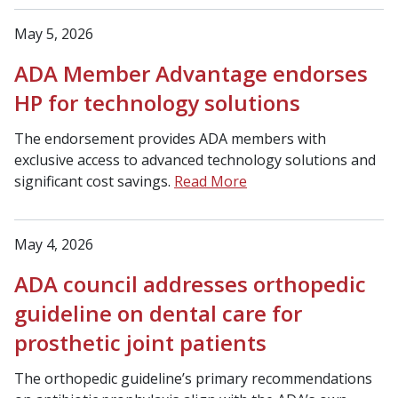
May 5, 2026
ADA Member Advantage endorses
HP for technology solutions
The endorsement provides ADA members with
exclusive access to advanced technology solutions and
significant cost savings.
Read More
May 4, 2026
ADA council addresses orthopedic
guideline on dental care for
prosthetic joint patients
The orthopedic guideline’s primary recommendations