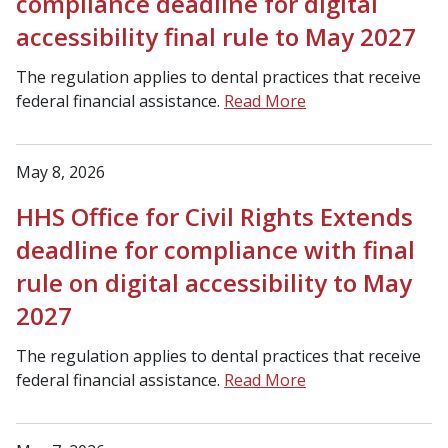
compliance deadline for digital
accessibility final rule to May 2027
The regulation applies to dental practices that receive
federal financial assistance.
Read More
May 8, 2026
HHS Office for Civil Rights Extends
deadline for compliance with final
rule on digital accessibility to May
2027
The regulation applies to dental practices that receive
federal financial assistance.
Read More