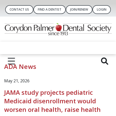
CONTACT US
FIND A DENTIST
JOIN/RENEW
LOGIN
ADA News
May 21, 2026
JAMA study projects pediatric
Medicaid disenrollment would
worsen oral health, raise health