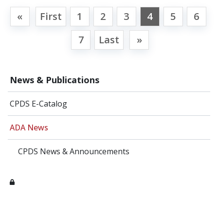
«
First
1
2
3
4
5
6
7
Last
»
News & Publications
CPDS E-Catalog
ADA News
CPDS News & Announcements