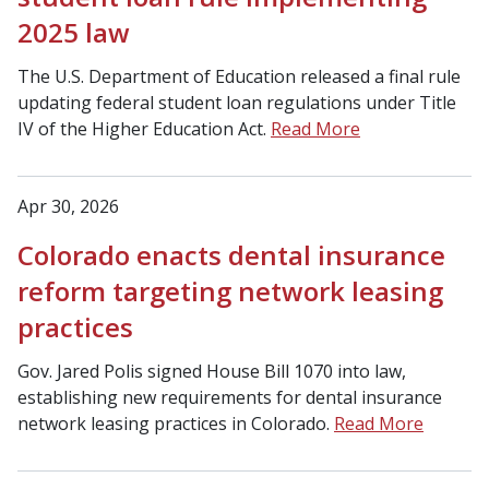
2025 law
The U.S. Department of Education released a final rule
updating federal student loan regulations under Title
IV of the Higher Education Act.
Read More
Apr 30, 2026
Colorado enacts dental insurance
reform targeting network leasing
practices
Gov. Jared Polis signed House Bill 1070 into law,
establishing new requirements for dental insurance
network leasing practices in Colorado.
Read More