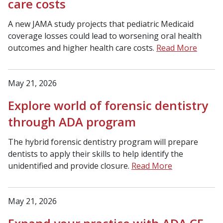
care costs
A new JAMA study projects that pediatric Medicaid
coverage losses could lead to worsening oral health
outcomes and higher health care costs.
Read More
May 21, 2026
Explore world of forensic dentistry
through ADA program
The hybrid forensic dentistry program will prepare
dentists to apply their skills to help identify the
unidentified and provide closure.
Read More
May 21, 2026