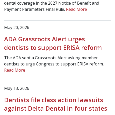
dental coverage in the 2027 Notice of Benefit and
Payment Parameters Final Rule.
Read More
May 20, 2026
ADA Grassroots Alert urges
dentists to support ERISA reform
The ADA sent a Grassroots Alert asking member
dentists to urge Congress to support ERISA reform.
Read More
May 13, 2026
Dentists file class action lawsuits
against Delta Dental in four states