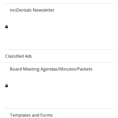
inciDentals Newsletter
Classified Ads
Board Meeting Agendas/Minutes/Packets
Templates and Forms