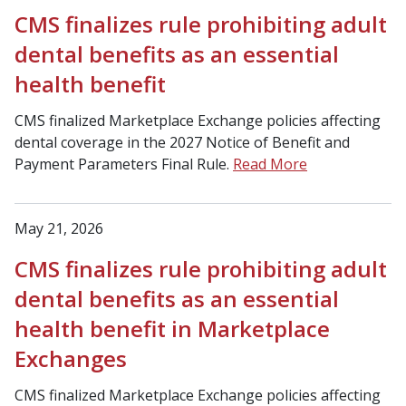
CMS finalizes rule prohibiting adult
dental benefits as an essential
health benefit
CMS finalized Marketplace Exchange policies affecting
dental coverage in the 2027 Notice of Benefit and
Payment Parameters Final Rule.
Read More
May 21, 2026
CMS finalizes rule prohibiting adult
dental benefits as an essential
health benefit in Marketplace
Exchanges
CMS finalized Marketplace Exchange policies affecting