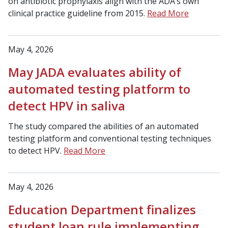
on antibiotic prophylaxis align with the ADA’s own
clinical practice guideline from 2015.
Read More
May 4, 2026
May JADA evaluates ability of
automated testing platform to
detect HPV in saliva
The study compared the abilities of an automated
testing platform and conventional testing techniques
to detect HPV.
Read More
May 4, 2026
Education Department finalizes
student loan rule implementing