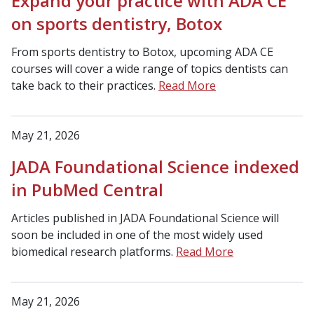
Expand your practice with ADA CE
on sports dentistry, Botox
From sports dentistry to Botox, upcoming ADA CE
courses will cover a wide range of topics dentists can
take back to their practices.
Read More
May 21, 2026
JADA Foundational Science indexed
in PubMed Central
Articles published in JADA Foundational Science will
soon be included in one of the most widely used
biomedical research platforms.
Read More
May 21, 2026