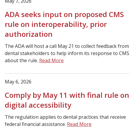
May 7, 2026
ADA seeks input on proposed CMS
rule on interoperability, prior
authorization
The ADA will host a call May 21 to collect feedback from
dental stakeholders to help inform its response to CMS
about the rule.
Read More
May 6, 2026
Comply by May 11 with final rule on
digital accessibility
The regulation applies to dental practices that receive
federal financial assistance.
Read More