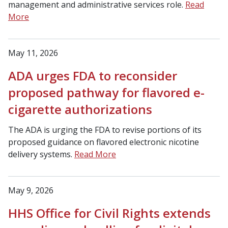
management and administrative services role.
Read
More
May 11, 2026
ADA urges FDA to reconsider
proposed pathway for flavored e-
cigarette authorizations
The ADA is urging the FDA to revise portions of its
proposed guidance on flavored electronic nicotine
delivery systems.
Read More
May 9, 2026
HHS Office for Civil Rights extends