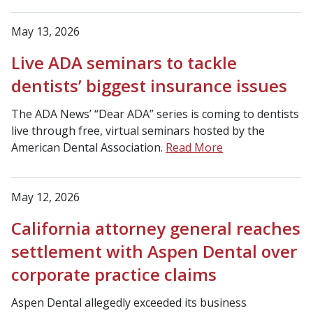
May 13, 2026
Live ADA seminars to tackle
dentists’ biggest insurance issues
The ADA News’ “Dear ADA” series is coming to dentists
live through free, virtual seminars hosted by the
American Dental Association.
Read More
May 12, 2026
California attorney general reaches
settlement with Aspen Dental over
corporate practice claims
Aspen Dental allegedly exceeded its business