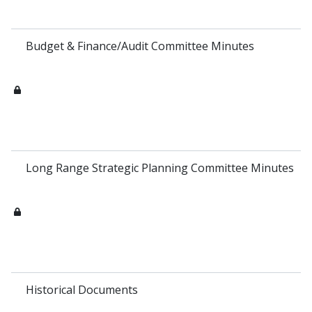
Budget & Finance/Audit Committee Minutes
Long Range Strategic Planning Committee Minutes
Historical Documents