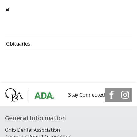
Obituaries
Stay Connected
General Information
Ohio Dental Association
American Dental Association