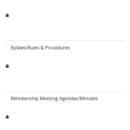
Bylaws/Rules & Procedures
Membership Meeting Agendas/Minutes