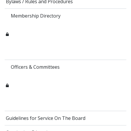
Bylaws / Rules and Procedures
Membership Directory
Officers & Committees
Guidelines for Service On The Board