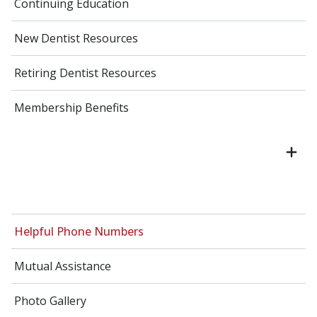
Continuing Education
New Dentist Resources
Retiring Dentist Resources
Membership Benefits
Helpful Phone Numbers
Mutual Assistance
Photo Gallery