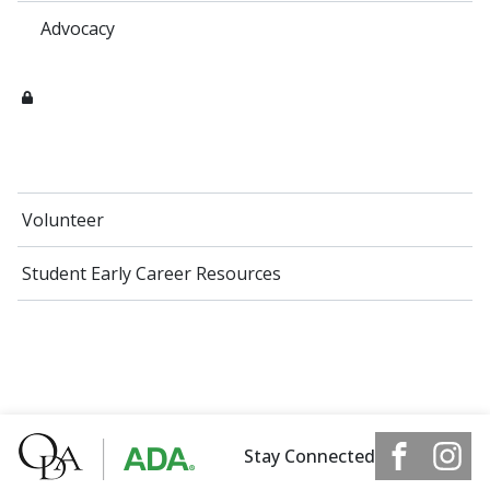
Advocacy
Volunteer
Student Early Career Resources
Stay Connected