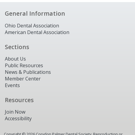
General Information
Ohio Dental Association
American Dental Association
Sections
About Us
Public Resources
News & Publications
Member Center
Events
Resources
Join Now
Accessibility
Copyright ©
2026
Corydon Palmer Dental Society. Reproduction or