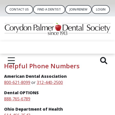
CONTACT US
FIND A DENTIST
JOIN/RENEW
LOGIN
Helpful Phone Numbers
American Dental Association
800-621-8099
or
312-440-2500
Dental OPTIONS
888-765-6789
Ohio Department of Health