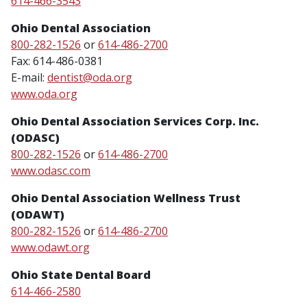
614-466-3543
Ohio Dental Association
800-282-1526
or
614-486-2700
Fax: 614-486-0381
E-mail:
dentist@oda.org
www.oda.org
Ohio Dental Association Services Corp. Inc.
(ODASC)
800-282-1526
or
614-486-2700
www.odasc.com
Ohio Dental Association Wellness Trust
(ODAWT)
800-282-1526
or
614-486-2700
www.odawt.org
Ohio State Dental Board
614-466-2580