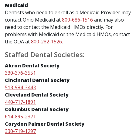
Medicaid
Dentists who need to enroll as a Medicaid Provider may
contact Ohio Medicaid at
800-686-1516
and may also
need to contact the Medicaid HMOs directly. For
problems with Medicaid or the Medicaid HMOs, contact
the ODA at
800-282-1526
.
Staffed Dental Societies:
Akron Dental Society
330-376-3551
Cincinnati Dental Society
513-984-3443
Cleveland Dental Society
440-717-1891
Columbus Dental Society
614-895-2371
Corydon Palmer Dental Society
330-719-1297