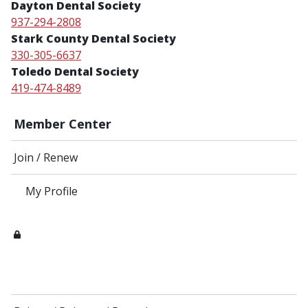
Dayton Dental Society
937-294-2808
Stark County Dental Society
330-305-6637
Toledo Dental Society
419-474-8489
Member Center
Join / Renew
My Profile