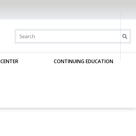
 CENTER
CONTINUING EDUCATION