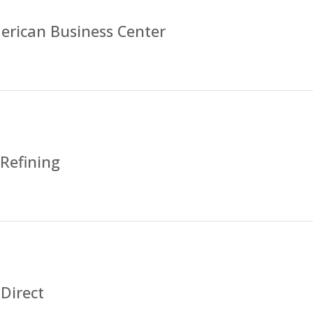
erican Business Center
 Refining
Direct