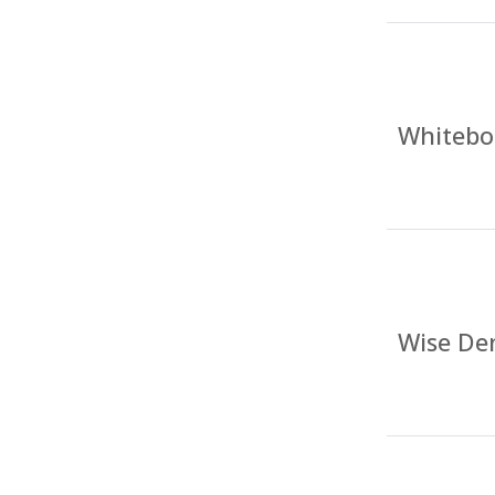
Whitebo
Wise Den