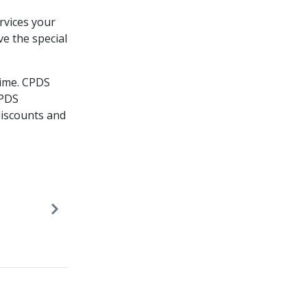
rvices your
ve the special
ime.​ CPDS
CPDS
iscounts and