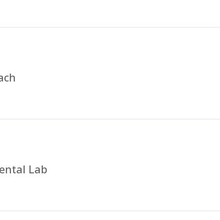
ach
ental Lab