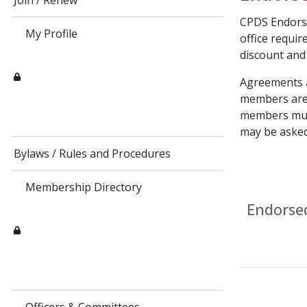
Join / Renew
CPDS Endorse
My Profile
office requir
discount and
Agreements a
members are 
members must
may be aske
Bylaws / Rules and Procedures
Membership Directory
Endorse