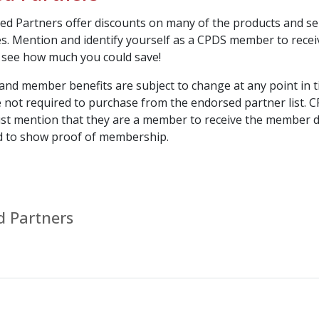
d Partners offer discounts on many of the products and se
es. Mention and identify yourself as a CPDS member to recei
 see how much you could save!
nd member benefits are subject to change at any point in t
not required to purchase from the endorsed partner list. 
 mention that they are a member to receive the member d
d to show proof of membership.
d Partners