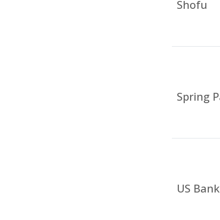
Shofu
Spring P
US Bank