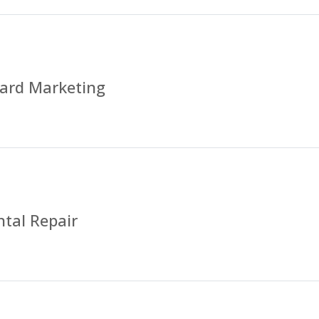
ard Marketing
tal Repair