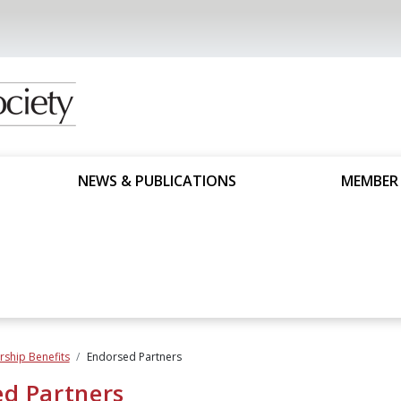
NEWS & PUBLICATIONS
MEMBER
ship Benefits
Endorsed Partners
d Partners