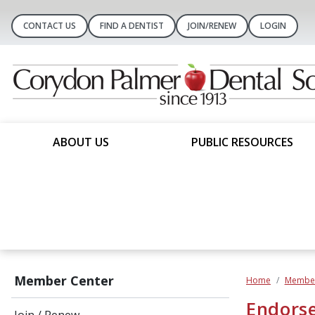
CONTACT US
FIND A DENTIST
JOIN/RENEW
LOGIN
ABOUT US
PUBLIC RESOURCES
Member Center
Home
Member
Endorse