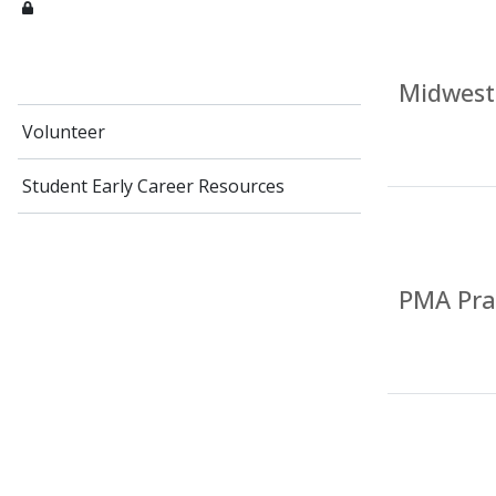
Midwest
Volunteer
Student Early Career Resources
PMA Prac