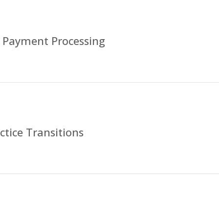
 Payment Processing
tice Transitions