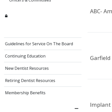
Officers & Committees
ABC- Am
Guidelines for Service On The Board
Continuing Education
Garfield
New Dentist Resources
Retiring Dentist Resources
Membership Benefits
Implant 