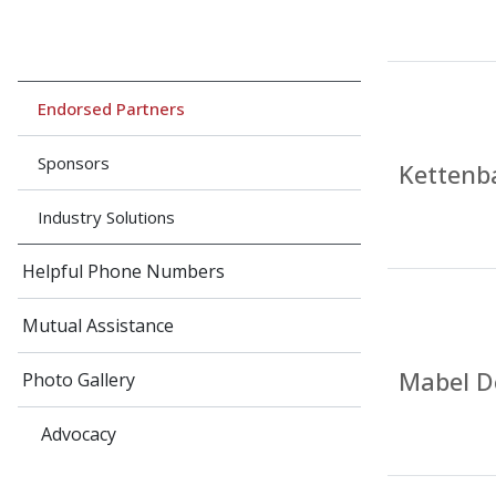
Endorsed Partners
Sponsors
Kettenb
Industry Solutions
Helpful Phone Numbers
Mutual Assistance
Mabel D
Photo Gallery
Advocacy