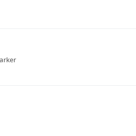
arker